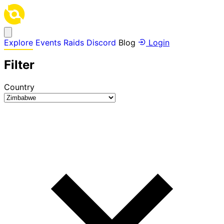
Explore
Events
Raids
Discord
Blog
Login
Filter
Country