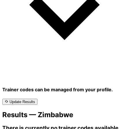
Trainer codes can be managed from your profile.
Update Results
Results — Zimbabwe
There is currently no trainer codes available