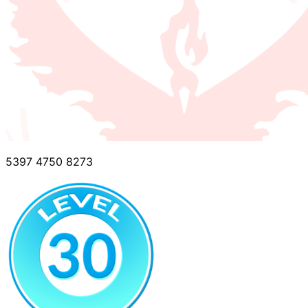
5397 4750 8273