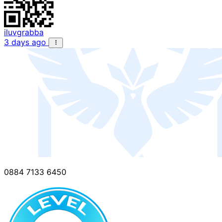
iluvgrabba
3 days ago
0884 7133 6450