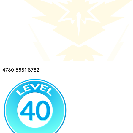
4780 5681 8782