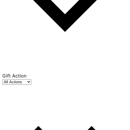
Gift Action