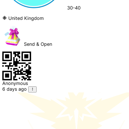
30-40
United Kingdom
Send & Open
Anonymous
6 days ago