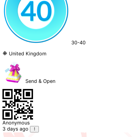
30-40
United Kingdom
Send & Open
Anonymous
3 days ago