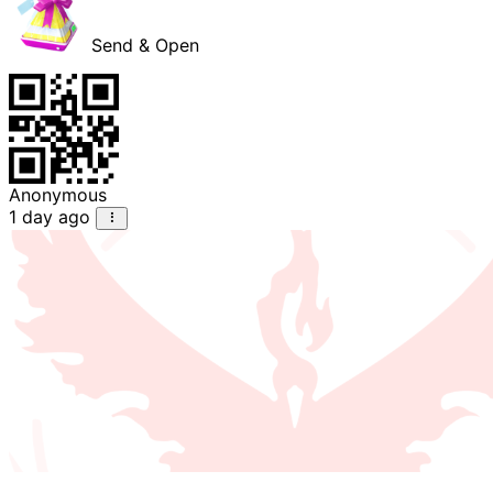
Send & Open
Anonymous
1 day ago