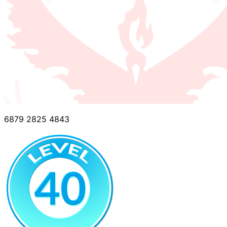
6879 2825 4843