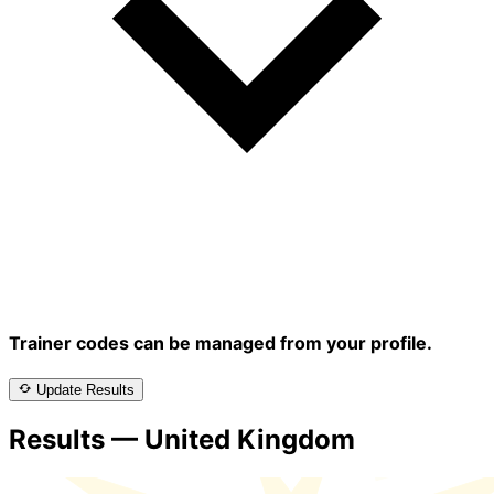
Trainer codes can be managed from your profile.
Update Results
Results — United Kingdom