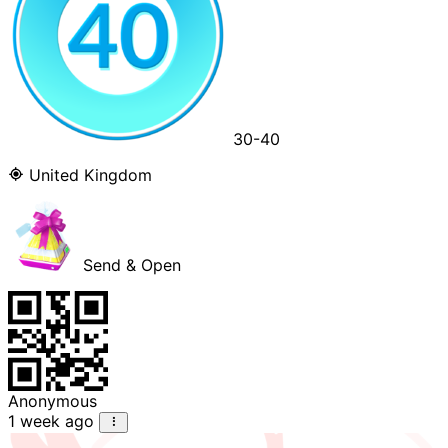
30-40
United Kingdom
Send & Open
Anonymous
1 week ago