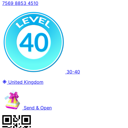
7569 8853 4510
30-40
United Kingdom
Send & Open