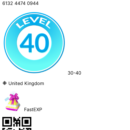
6132 4474 0944
30-40
United Kingdom
FastEXP