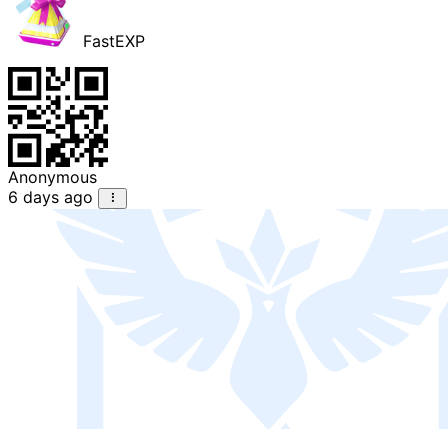
FastEXP
Anonymous
6 days ago