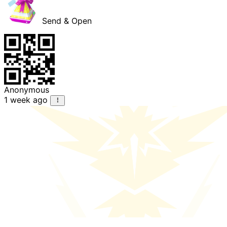
Send & Open
Anonymous
1 week ago