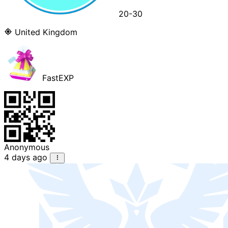
20-30
United Kingdom
FastEXP
Anonymous
4 days ago