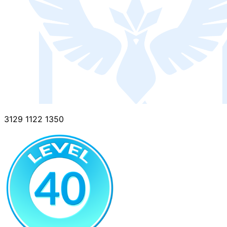
3129 1122 1350