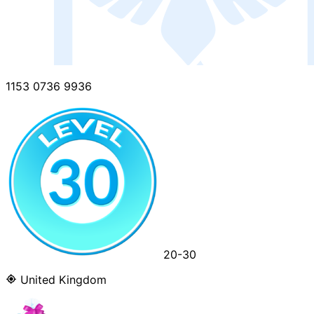
1153 0736 9936
20-30
United Kingdom