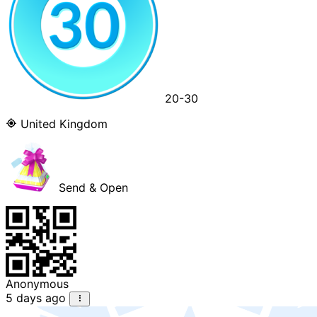
20-30
United Kingdom
Send & Open
Anonymous
5 days ago