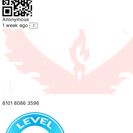
Anonymous
1 week ago
8101 8086 3596