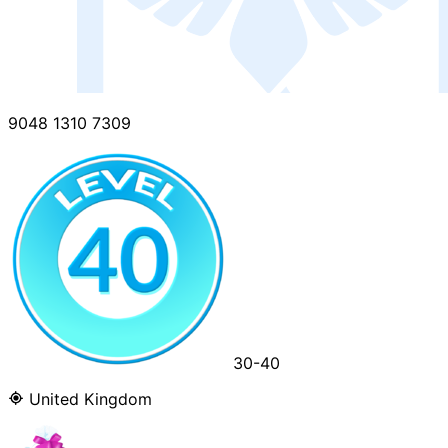
9048 1310 7309
30-40
United Kingdom