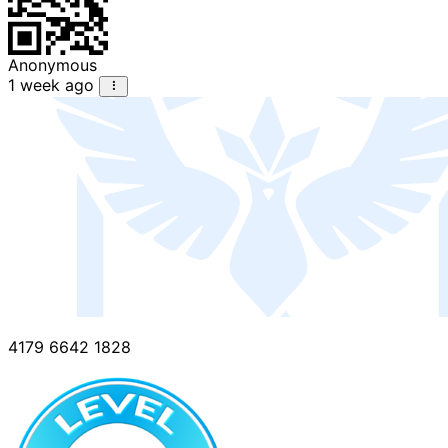
Anonymous
1 week ago
4179 6642 1828