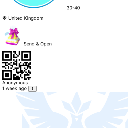
30-40
United Kingdom
Send & Open
Anonymous
1 week ago