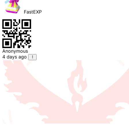
FastEXP
Anonymous
4 days ago