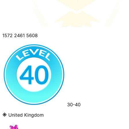
1572 2461 5608
30-40
United Kingdom