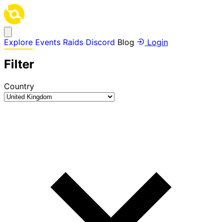
Explore
Events
Raids
Discord
Blog
Login
Filter
Country