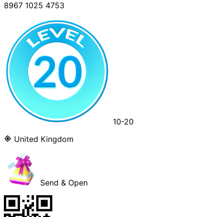
8967 1025 4753
10-20
United Kingdom
Send & Open