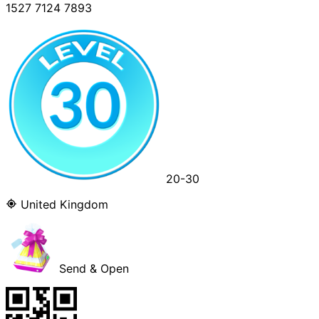
1527 7124 7893
20-30
United Kingdom
Send & Open