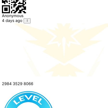
Anonymous
4 days ago
2984 3529 8066