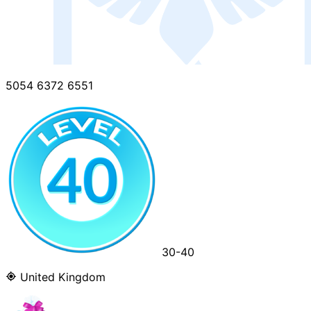
5054 6372 6551
30-40
United Kingdom