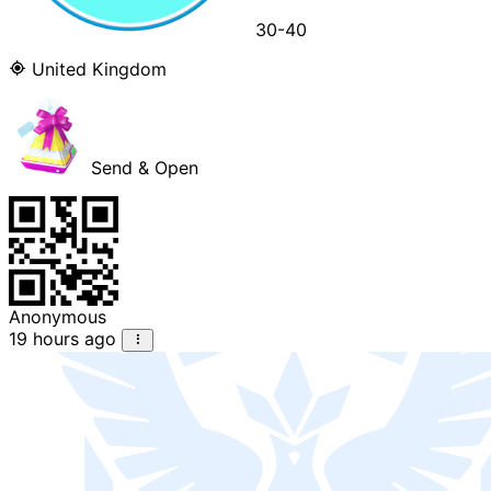
30-40
United Kingdom
Send & Open
Anonymous
19 hours ago