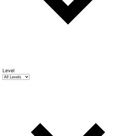
Level