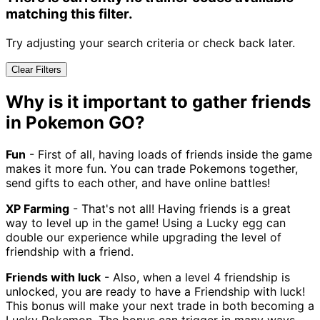
matching this filter.
Try adjusting your search criteria or check back later.
Clear Filters
Why is it important to gather friends
in Pokemon GO?
Fun
- First of all, having loads of friends inside the game
makes it more fun. You can trade Pokemons together,
send gifts to each other, and have online battles!
XP Farming
- That's not all! Having friends is a great
way to level up in the game! Using a Lucky egg can
double our experience while upgrading the level of
friendship with a friend.
Friends with luck
- Also, when a level 4 friendship is
unlocked, you are ready to have a Friendship with luck!
This bonus will make your next trade in both becoming a
Lucky Pokemon. The bonus can trigger in many ways