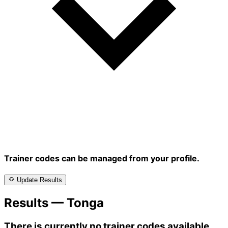
Trainer codes can be managed from your profile.
Update Results
Results — Tonga
There is currently no trainer codes available