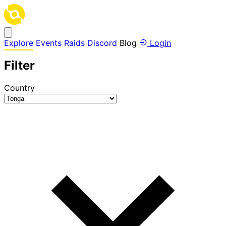
Explore
Events
Raids
Discord
Blog
Login
Filter
Country