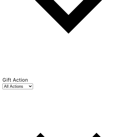
Gift Action