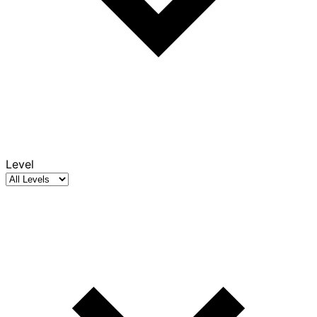
Level