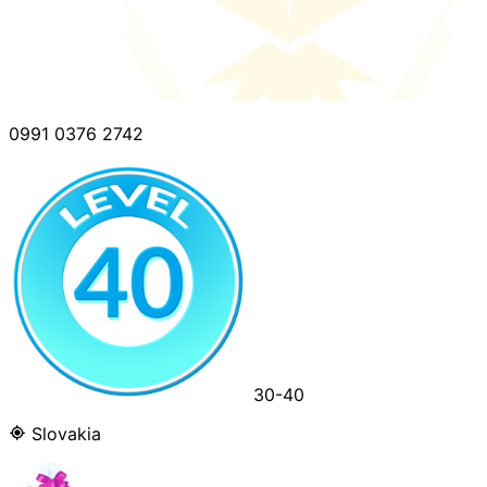
0991 0376 2742
30-40
Slovakia