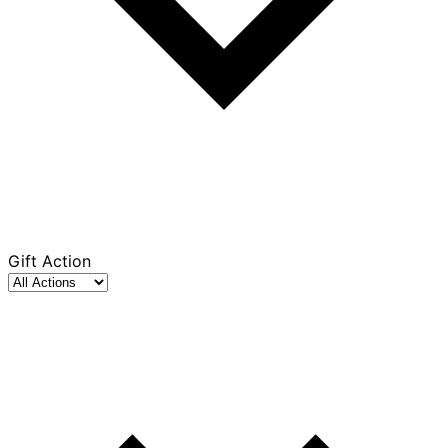
Gift Action