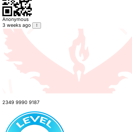
Anonymous
3 weeks ago
2349 9990 9187