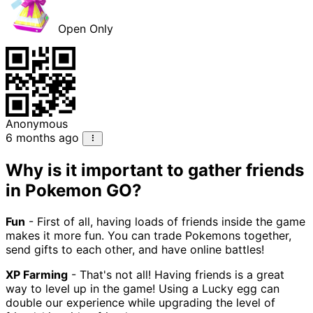
Open Only
Anonymous
6 months ago
Why is it important to gather friends
in Pokemon GO?
Fun
- First of all, having loads of friends inside the game
makes it more fun. You can trade Pokemons together,
send gifts to each other, and have online battles!
XP Farming
- That's not all! Having friends is a great
way to level up in the game! Using a Lucky egg can
double our experience while upgrading the level of