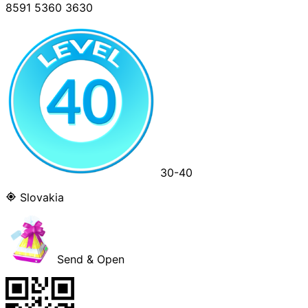
8591 5360 3630
30-40
Slovakia
Send & Open