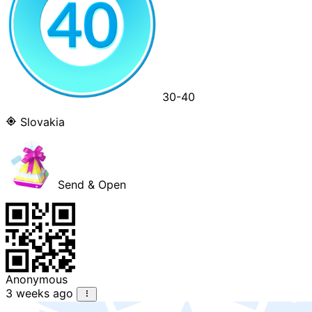
30-40
Slovakia
Send & Open
Anonymous
3 weeks ago