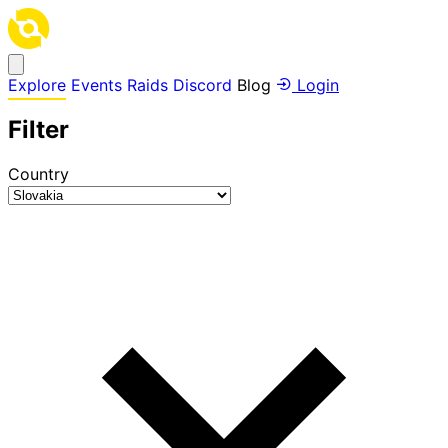
Explore
Events
Raids
Discord
Blog
Login
Filter
Country