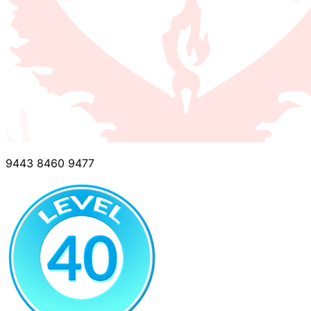
9443 8460 9477