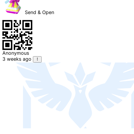
Send & Open
Anonymous
3 weeks ago