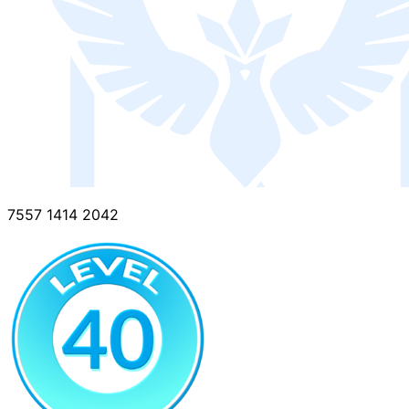
7557 1414 2042