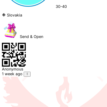
30-40
Slovakia
Send & Open
Anonymous
1 week ago