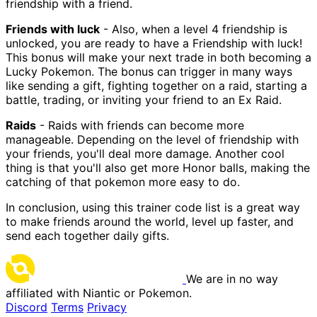
friendship with a friend.
Friends with luck
- Also, when a level 4 friendship is
unlocked, you are ready to have a Friendship with luck!
This bonus will make your next trade in both becoming a
Lucky Pokemon. The bonus can trigger in many ways
like sending a gift, fighting together on a raid, starting a
battle, trading, or inviting your friend to an Ex Raid.
Raids
- Raids with friends can become more
manageable. Depending on the level of friendship with
your friends, you'll deal more damage. Another cool
thing is that you'll also get more Honor balls, making the
catching of that pokemon more easy to do.
In conclusion, using this trainer code list is a great way
to make friends around the world, level up faster, and
send each together daily gifts.
We are in no way
affiliated with Niantic or Pokemon.
Discord
Terms
Privacy