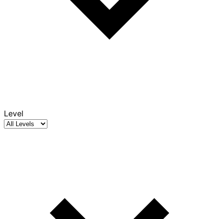
Level