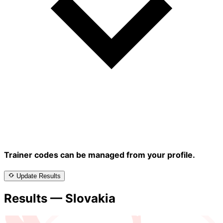
Trainer codes can be managed from your profile.
Update Results
Results — Slovakia