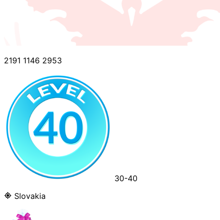
2191 1146 2953
30-40
Slovakia