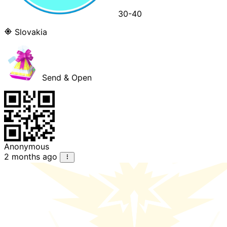
30-40
Slovakia
Send & Open
Anonymous
2 months ago