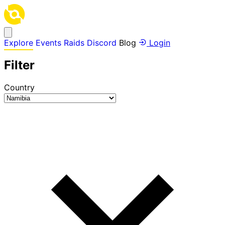
Explore
Events
Raids
Discord
Blog
Login
Filter
Country