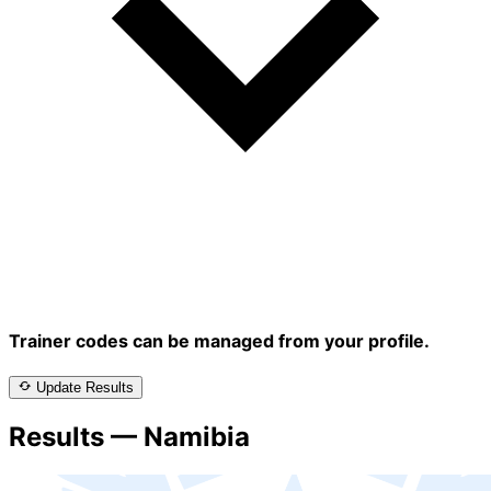
Trainer codes can be managed from your profile.
Update Results
Results — Namibia