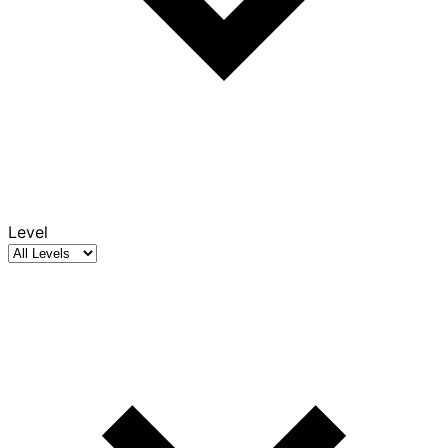
Level