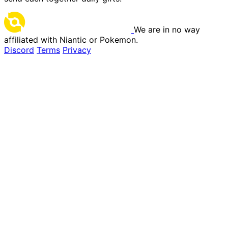
We are in no way
affiliated with Niantic or Pokemon.
Discord
Terms
Privacy