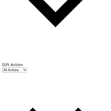
Gift Action