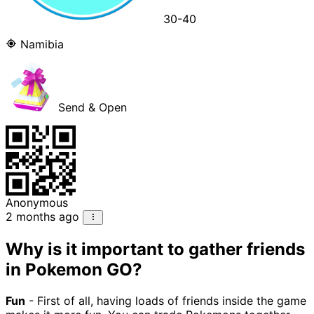
30-40
Namibia
Send & Open
Anonymous
2 months ago
Why is it important to gather friends
in Pokemon GO?
Fun
- First of all, having loads of friends inside the game