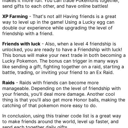
makes it more fun. You can trade Pokemons together,
send gifts to each other, and have online battles!
XP Farming
- That's not all! Having friends is a great
way to level up in the game! Using a Lucky egg can
double our experience while upgrading the level of
friendship with a friend.
Friends with luck
- Also, when a level 4 friendship is
unlocked, you are ready to have a Friendship with luck!
This bonus will make your next trade in both becoming a
Lucky Pokemon. The bonus can trigger in many ways
like sending a gift, fighting together on a raid, starting a
battle, trading, or inviting your friend to an Ex Raid.
Raids
- Raids with friends can become more
manageable. Depending on the level of friendship with
your friends, you'll deal more damage. Another cool
thing is that you'll also get more Honor balls, making the
catching of that pokemon more easy to do.
In conclusion, using this trainer code list is a great way
to make friends around the world, level up faster, and
send each together daily gifts.