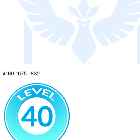
4160 1675 1832