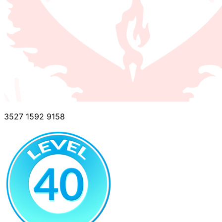
3527 1592 9158