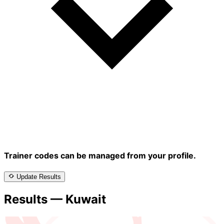
Trainer codes can be managed from your profile.
Update Results
Results — Kuwait