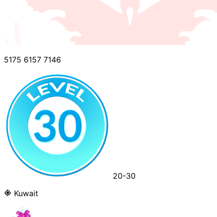
5175 6157 7146
20-30
Kuwait