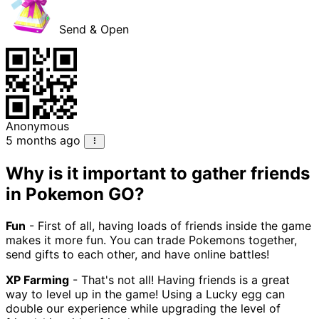
Send & Open
Anonymous
5 months ago
Why is it important to gather friends
in Pokemon GO?
Fun
- First of all, having loads of friends inside the game
makes it more fun. You can trade Pokemons together,
send gifts to each other, and have online battles!
XP Farming
- That's not all! Having friends is a great
way to level up in the game! Using a Lucky egg can
double our experience while upgrading the level of