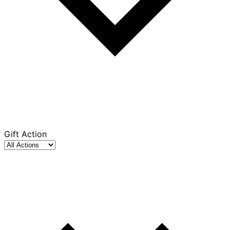
Gift Action