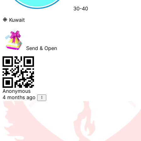
30-40
Kuwait
Send & Open
Anonymous
4 months ago