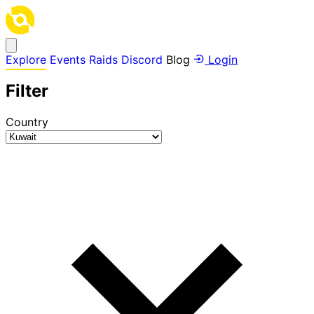
Explore
Events
Raids
Discord
Blog
Login
Filter
Country