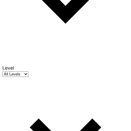
Level