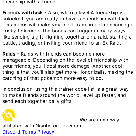
friendship with a friend.
Friends with luck
- Also, when a level 4 friendship is
unlocked, you are ready to have a Friendship with luck!
This bonus will make your next trade in both becoming a
Lucky Pokemon. The bonus can trigger in many ways
like sending a gift, fighting together on a raid, starting a
battle, trading, or inviting your friend to an Ex Raid.
Raids
- Raids with friends can become more
manageable. Depending on the level of friendship with
your friends, you'll deal more damage. Another cool
thing is that you'll also get more Honor balls, making the
catching of that pokemon more easy to do.
In conclusion, using this trainer code list is a great way
to make friends around the world, level up faster, and
send each together daily gifts.
We are in no way
affiliated with Niantic or Pokemon.
Discord
Terms
Privacy