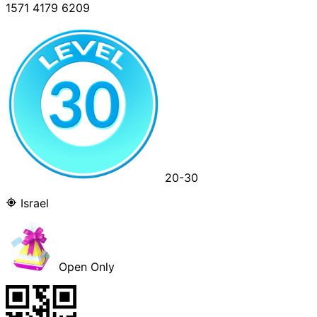
1571 4179 6209
20-30
Israel
Open Only