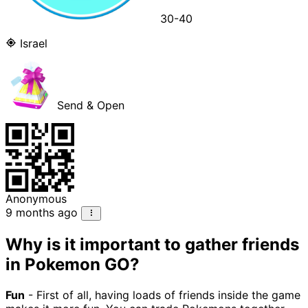
30-40
Israel
Send & Open
Anonymous
9 months ago
Why is it important to gather friends
in Pokemon GO?
Fun
- First of all, having loads of friends inside the game