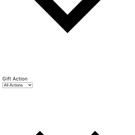
Gift Action