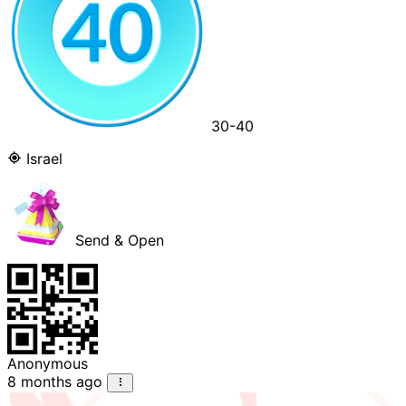
30-40
Israel
Send & Open
Anonymous
8 months ago