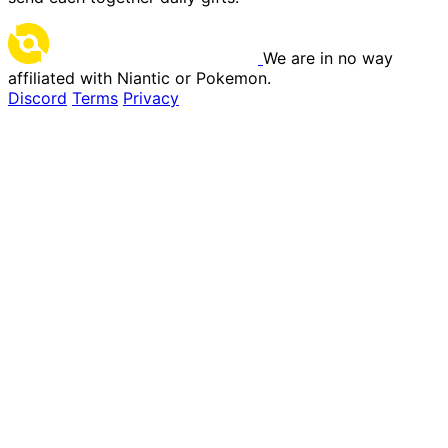
We are in no way
affiliated with Niantic or Pokemon.
Discord
Terms
Privacy