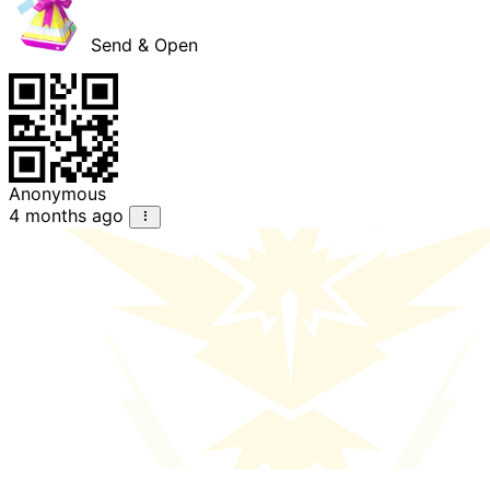
Send & Open
Anonymous
4 months ago