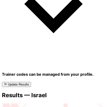
Trainer codes can be managed from your profile.
Update Results
Results — Israel