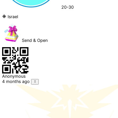
20-30
Israel
Send & Open
Anonymous
4 months ago