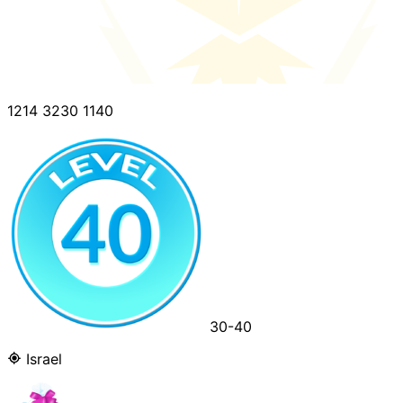
1214 3230 1140
30-40
Israel