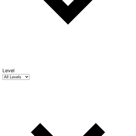
Level