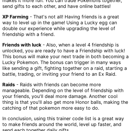
makes it more fun. You can trade Pokemons together,
send gifts to each other, and have online battles!
XP Farming
- That's not all! Having friends is a great
way to level up in the game! Using a Lucky egg can
double our experience while upgrading the level of
friendship with a friend.
Friends with luck
- Also, when a level 4 friendship is
unlocked, you are ready to have a Friendship with luck!
This bonus will make your next trade in both becoming a
Lucky Pokemon. The bonus can trigger in many ways
like sending a gift, fighting together on a raid, starting a
battle, trading, or inviting your friend to an Ex Raid.
Raids
- Raids with friends can become more
manageable. Depending on the level of friendship with
your friends, you'll deal more damage. Another cool
thing is that you'll also get more Honor balls, making the
catching of that pokemon more easy to do.
In conclusion, using this trainer code list is a great way
to make friends around the world, level up faster, and
send each together daily gifts.