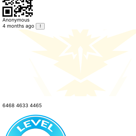
Anonymous
4 months ago
6468 4633 4465