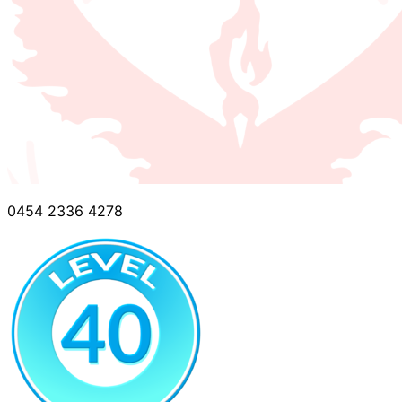
0454 2336 4278