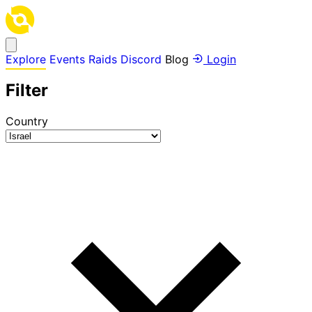
Explore
Events
Raids
Discord
Blog
Login
Filter
Country