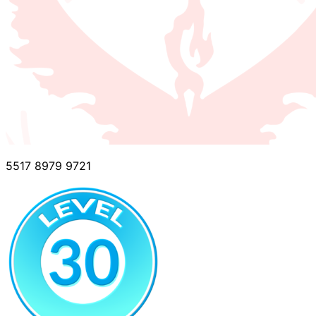
5517 8979 9721