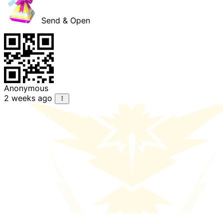
Send & Open
Anonymous
2 weeks ago