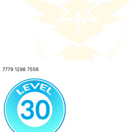
7779 1298 7556