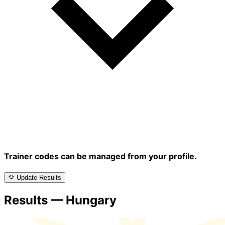
Trainer codes can be managed from your profile.
Update Results
Results — Hungary