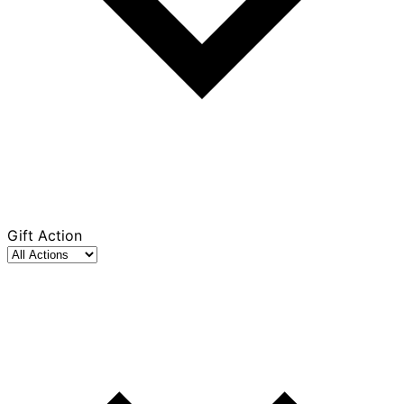
Gift Action