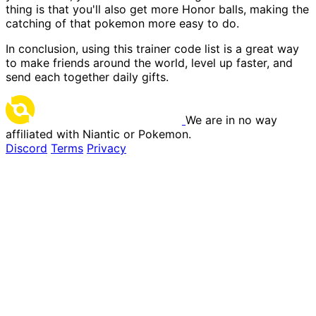
thing is that you'll also get more Honor balls, making the
catching of that pokemon more easy to do.
In conclusion, using this trainer code list is a great way
to make friends around the world, level up faster, and
send each together daily gifts.
We are in no way
affiliated with Niantic or Pokemon.
Discord
Terms
Privacy