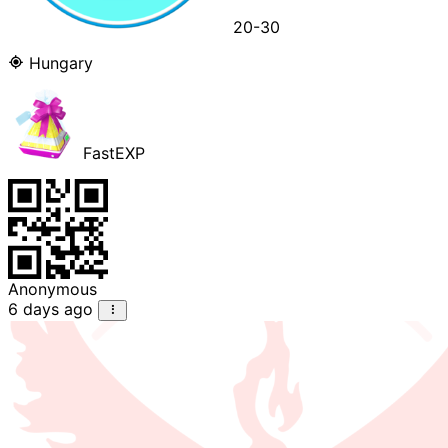
20-30
Hungary
FastEXP
Anonymous
6 days ago