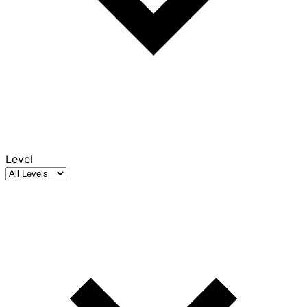
Level