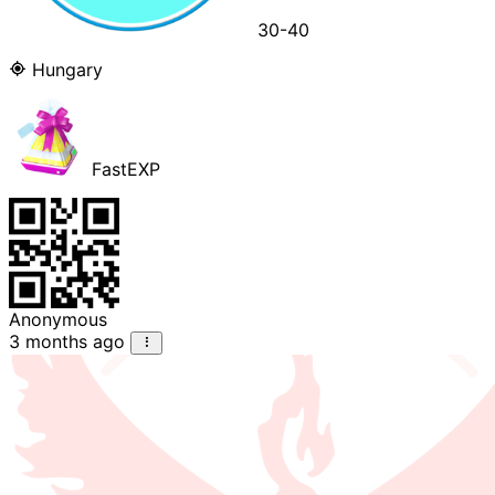
30-40
Hungary
FastEXP
Anonymous
3 months ago