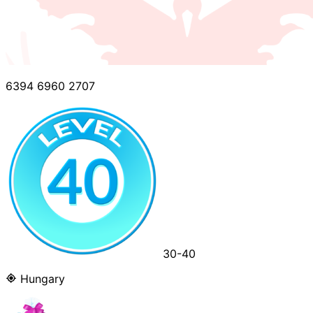
6394 6960 2707
30-40
Hungary