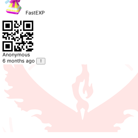
FastEXP
Anonymous
6 months ago