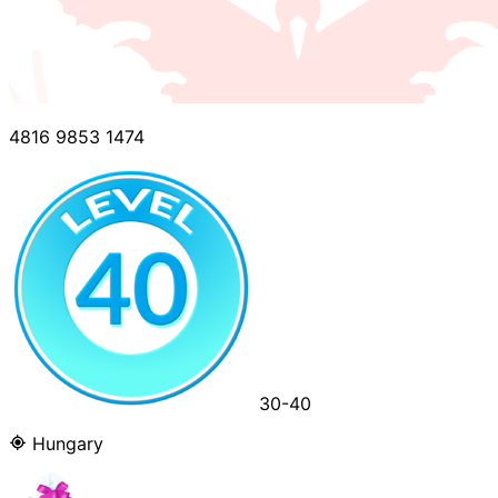
4816 9853 1474
30-40
Hungary