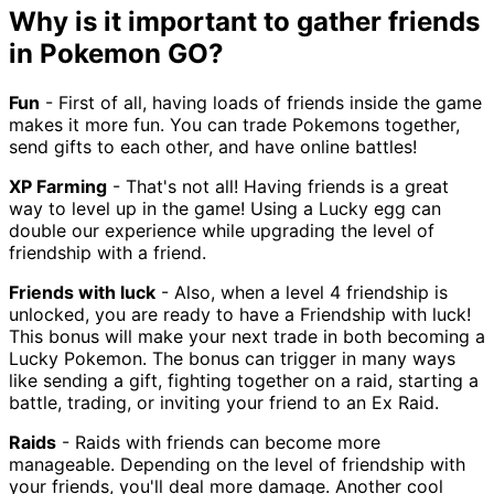
Why is it important to gather friends
in Pokemon GO?
Fun
- First of all, having loads of friends inside the game
makes it more fun. You can trade Pokemons together,
send gifts to each other, and have online battles!
XP Farming
- That's not all! Having friends is a great
way to level up in the game! Using a Lucky egg can
double our experience while upgrading the level of
friendship with a friend.
Friends with luck
- Also, when a level 4 friendship is
unlocked, you are ready to have a Friendship with luck!
This bonus will make your next trade in both becoming a
Lucky Pokemon. The bonus can trigger in many ways
like sending a gift, fighting together on a raid, starting a
battle, trading, or inviting your friend to an Ex Raid.
Raids
- Raids with friends can become more
manageable. Depending on the level of friendship with
your friends, you'll deal more damage. Another cool