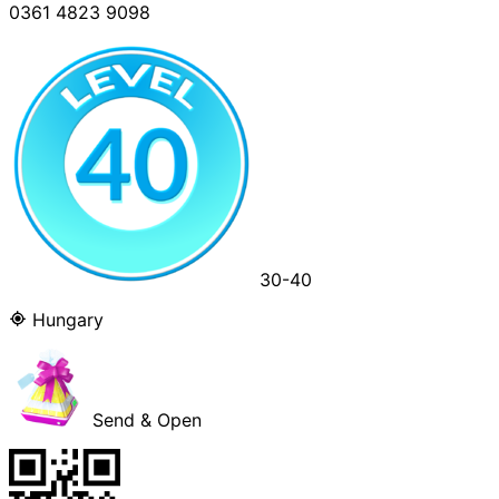
0361 4823 9098
30-40
Hungary
Send & Open