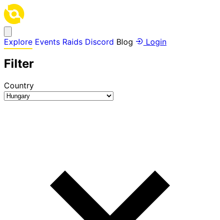
Explore
Events
Raids
Discord
Blog
Login
Filter
Country