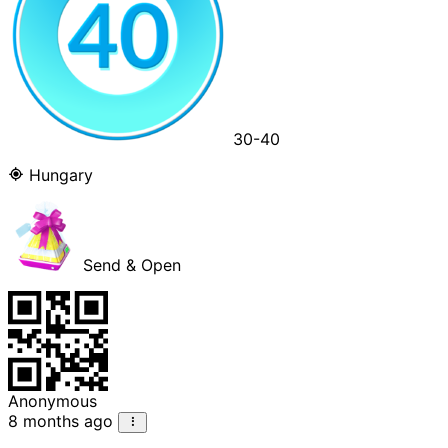
30-40
Hungary
Send & Open
Anonymous
8 months ago