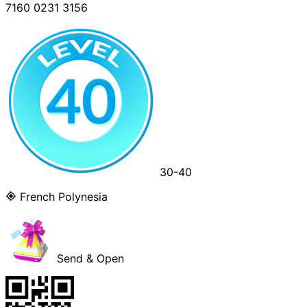
7160 0231 3156
30-40
French Polynesia
Send & Open