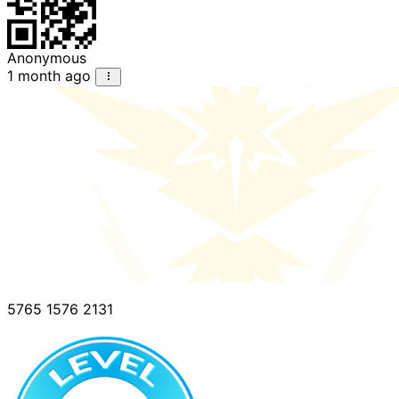
Anonymous
1 month ago
5765 1576 2131