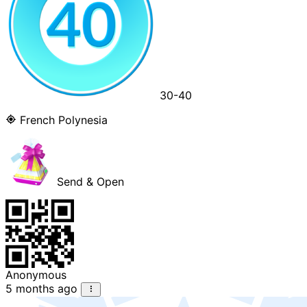
30-40
French Polynesia
Send & Open
Anonymous
5 months ago