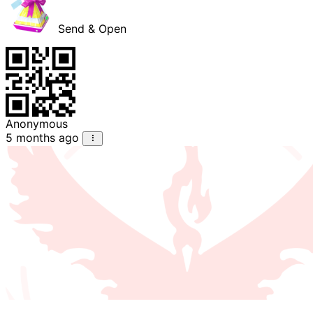
Send & Open
Anonymous
5 months ago