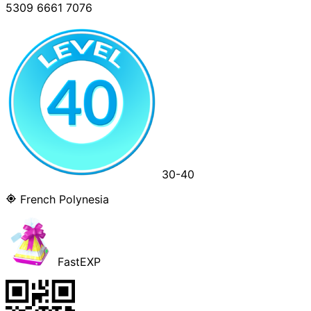
5309 6661 7076
30-40
French Polynesia
FastEXP