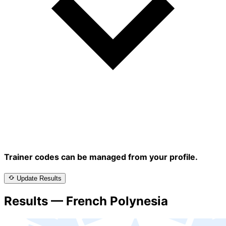
Trainer codes can be managed from your profile.
Update Results
Results — French Polynesia