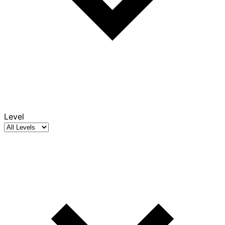
Level