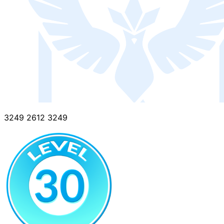
3249 2612 3249