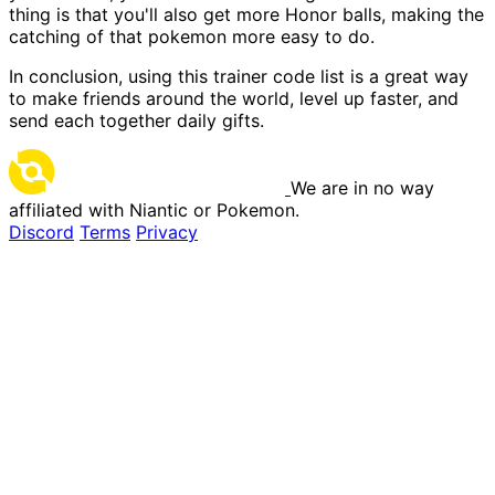
thing is that you'll also get more Honor balls, making the
catching of that pokemon more easy to do.
In conclusion, using this trainer code list is a great way
to make friends around the world, level up faster, and
send each together daily gifts.
We are in no way
affiliated with Niantic or Pokemon.
Discord
Terms
Privacy