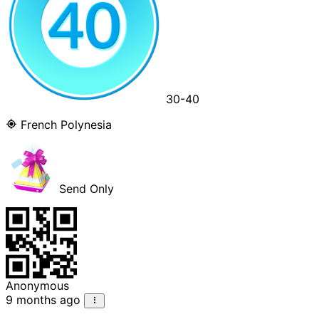
30-40
French Polynesia
Send Only
Anonymous
9 months ago