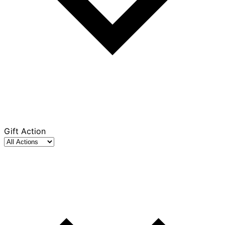
Gift Action