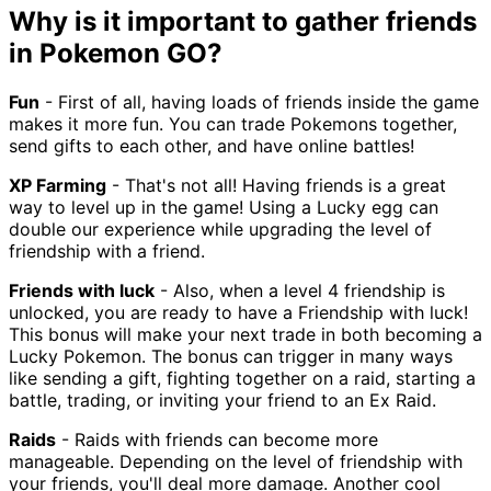
Why is it important to gather friends
in Pokemon GO?
Fun
- First of all, having loads of friends inside the game
makes it more fun. You can trade Pokemons together,
send gifts to each other, and have online battles!
XP Farming
- That's not all! Having friends is a great
way to level up in the game! Using a Lucky egg can
double our experience while upgrading the level of
friendship with a friend.
Friends with luck
- Also, when a level 4 friendship is
unlocked, you are ready to have a Friendship with luck!
This bonus will make your next trade in both becoming a
Lucky Pokemon. The bonus can trigger in many ways
like sending a gift, fighting together on a raid, starting a
battle, trading, or inviting your friend to an Ex Raid.
Raids
- Raids with friends can become more
manageable. Depending on the level of friendship with
your friends, you'll deal more damage. Another cool