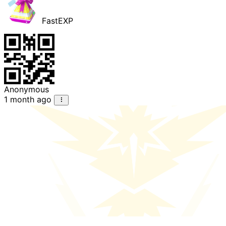
FastEXP
Anonymous
1 month ago