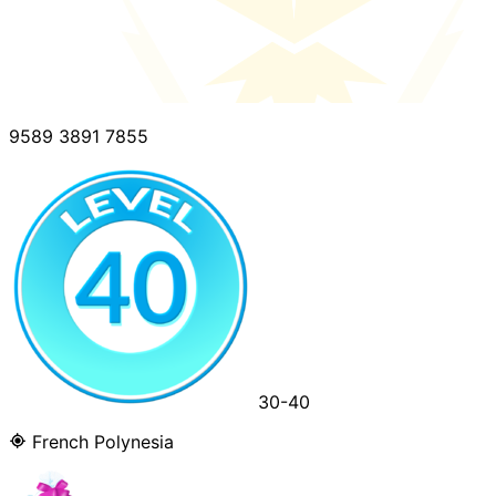
9589 3891 7855
30-40
French Polynesia