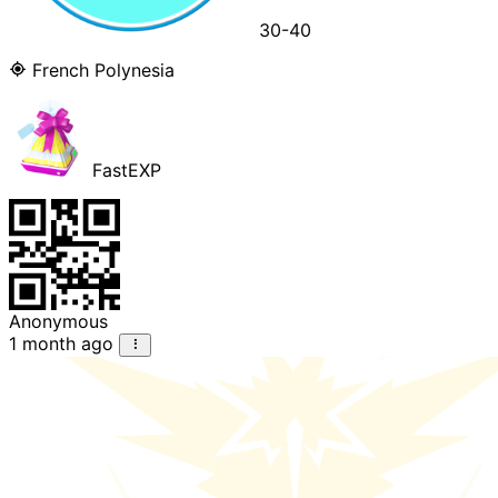
30-40
French Polynesia
FastEXP
Anonymous
1 month ago