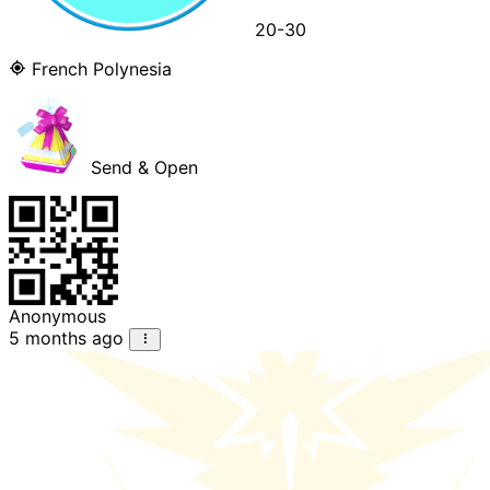
20-30
French Polynesia
Send & Open
Anonymous
5 months ago