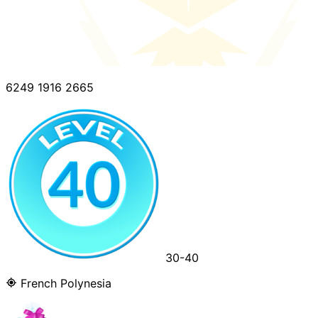
6249 1916 2665
30-40
French Polynesia