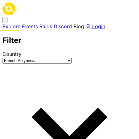
Explore
Events
Raids
Discord
Blog
Login
Filter
Country