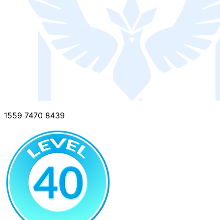
1559 7470 8439