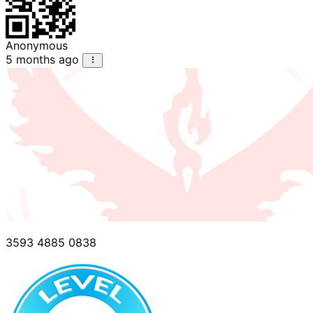
Anonymous
5 months ago
3593 4885 0838