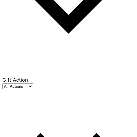
Gift Action