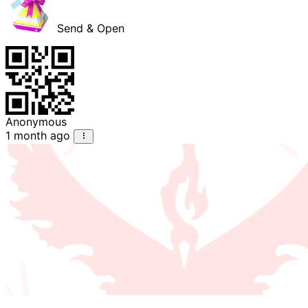
Send & Open
Anonymous
1 month ago