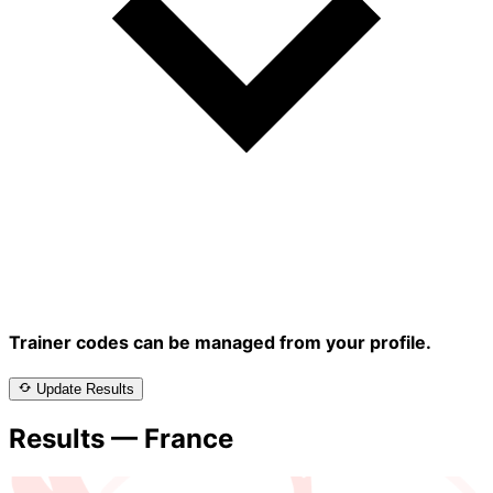
Trainer codes can be managed from your profile.
Update Results
Results — France