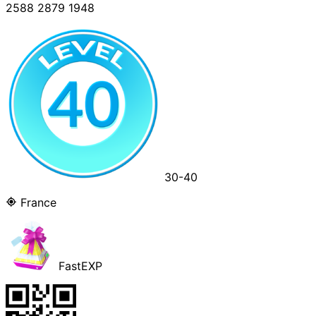
2588 2879 1948
30-40
France
FastEXP