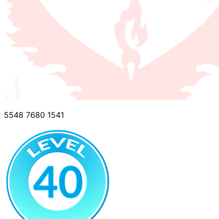
5548 7680 1541