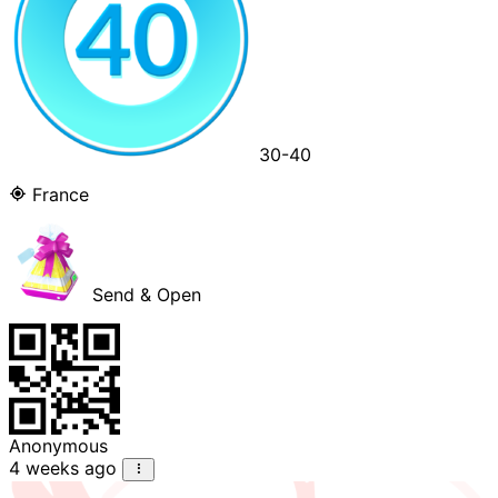
30-40
France
Send & Open
Anonymous
4 weeks ago