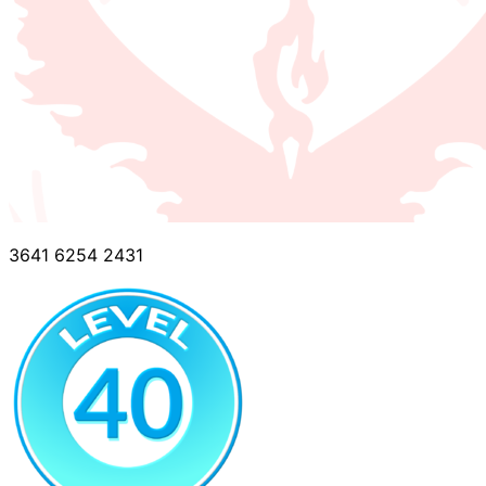
3641 6254 2431