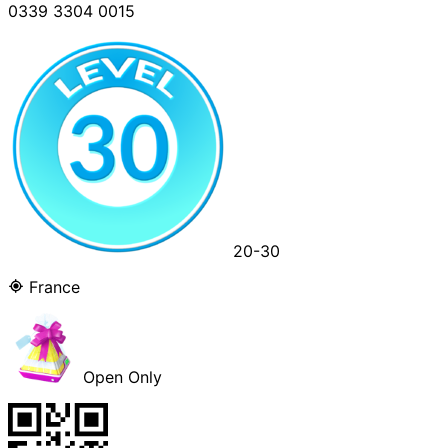
0339 3304 0015
20-30
France
Open Only