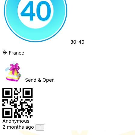
30-40
France
Send & Open
Anonymous
2 months ago