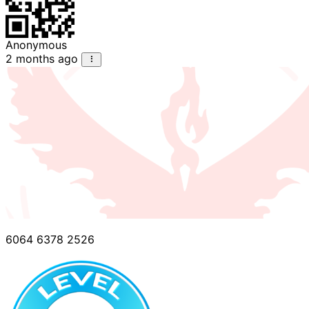
Anonymous
2 months ago
6064 6378 2526