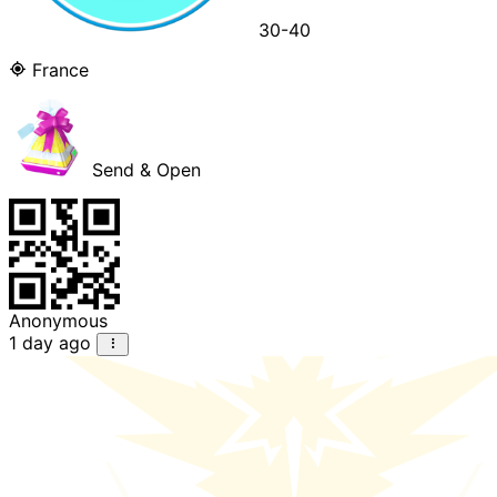
30-40
France
Send & Open
Anonymous
1 day ago