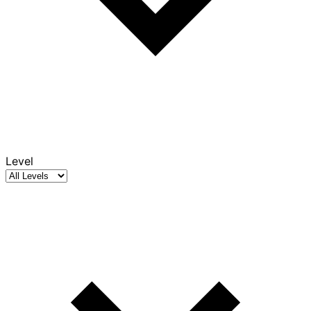
Level