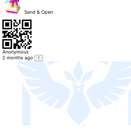
Send & Open
Anonymous
2 months ago