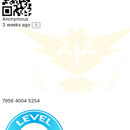
Anonymous
3 weeks ago
7956 4004 5254