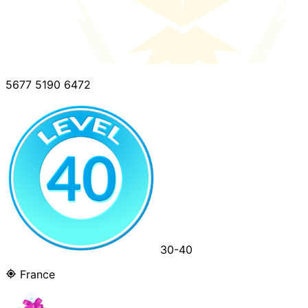
5677 5190 6472
30-40
France