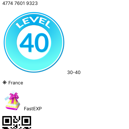
4774 7601 9323
30-40
France
FastEXP