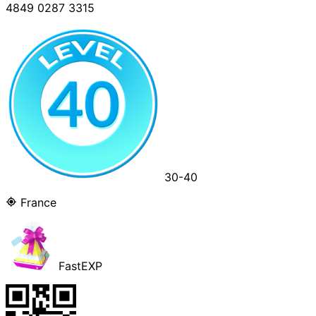
4849 0287 3315
30-40
France
FastEXP