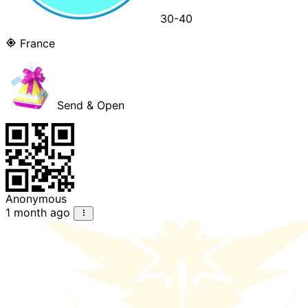
30-40
France
Send & Open
Anonymous
1 month ago