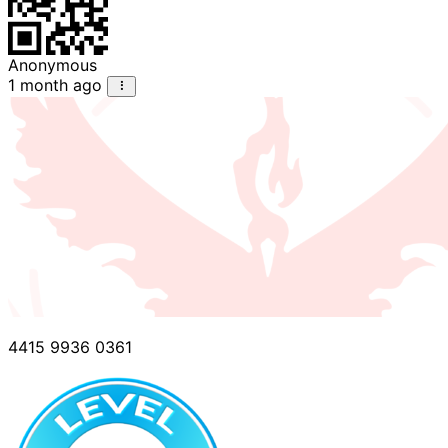
Anonymous
1 month ago
4415 9936 0361