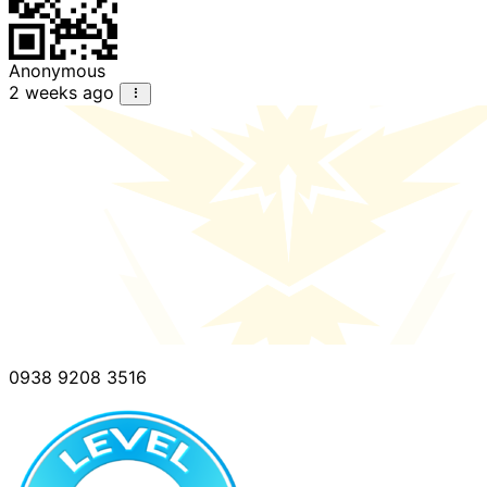
Anonymous
2 weeks ago
0938 9208 3516