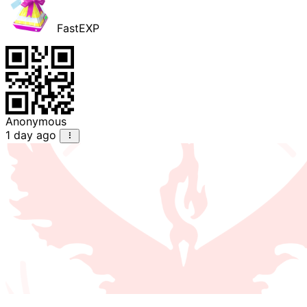
FastEXP
Anonymous
1 day ago