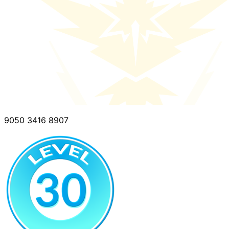
9050 3416 8907