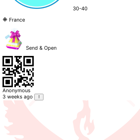
30-40
France
Send & Open
Anonymous
3 weeks ago