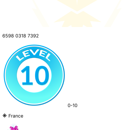
6598 0318 7392
0-10
France