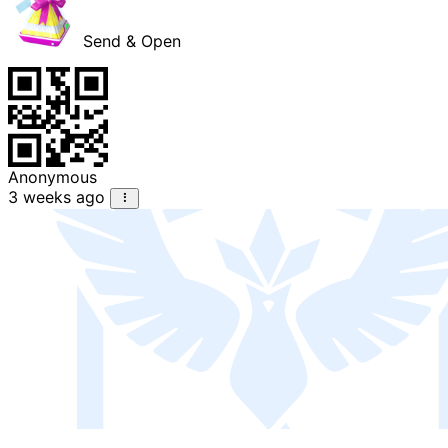
Send & Open
Anonymous
3 weeks ago