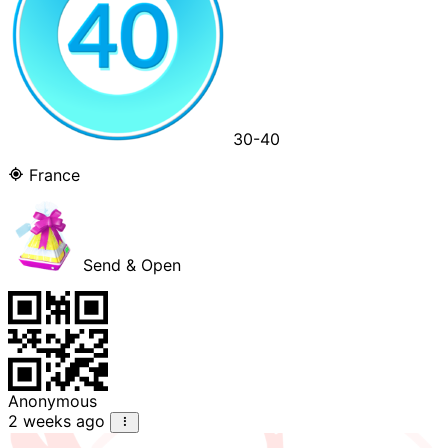
30-40
France
Send & Open
Anonymous
2 weeks ago