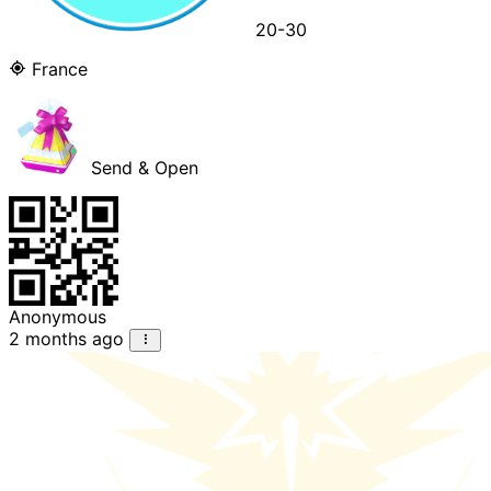
20-30
France
Send & Open
Anonymous
2 months ago