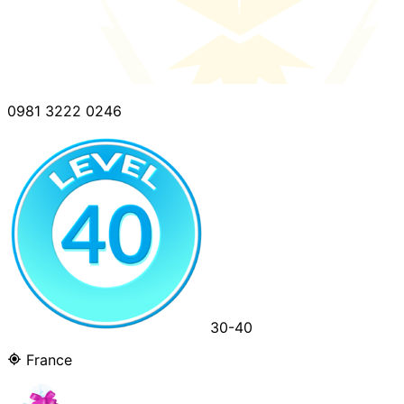
0981 3222 0246
30-40
France