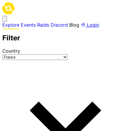
Explore
Events
Raids
Discord
Blog
Login
Filter
Country