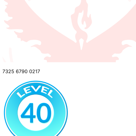
7325 6790 0217