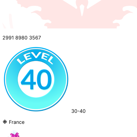
2991 8980 3567
30-40
France