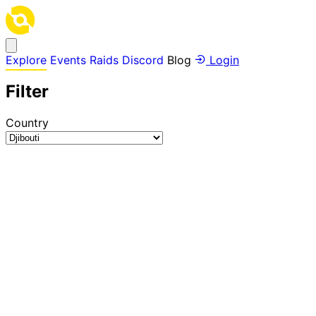
Explore
Events
Raids
Discord
Blog
Login
Filter
Country