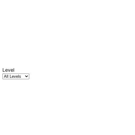
Level