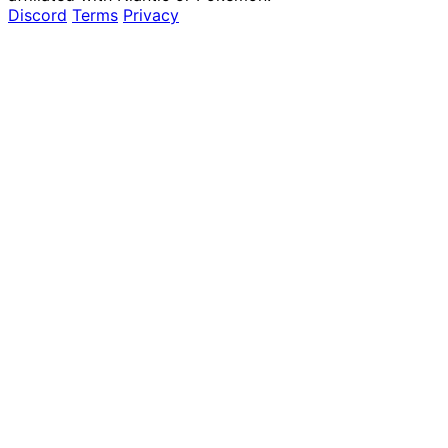
Discord
Terms
Privacy