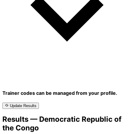
Trainer codes can be managed from your profile.
Update Results
Results — Democratic Republic of
the Congo