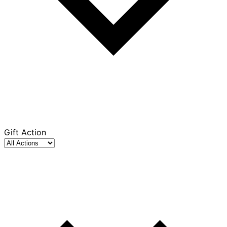
Gift Action