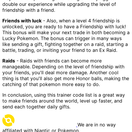
double our experience while upgrading the level of
friendship with a friend.
Friends with luck
- Also, when a level 4 friendship is
unlocked, you are ready to have a Friendship with luck!
This bonus will make your next trade in both becoming a
Lucky Pokemon. The bonus can trigger in many ways
like sending a gift, fighting together on a raid, starting a
battle, trading, or inviting your friend to an Ex Raid.
Raids
- Raids with friends can become more
manageable. Depending on the level of friendship with
your friends, you'll deal more damage. Another cool
thing is that you'll also get more Honor balls, making the
catching of that pokemon more easy to do.
In conclusion, using this trainer code list is a great way
to make friends around the world, level up faster, and
send each together daily gifts.
We are in no way
affiliated with Niantic or Pokemon.