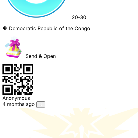
20-30
Democratic Republic of the Congo
Send & Open
Anonymous
4 months ago