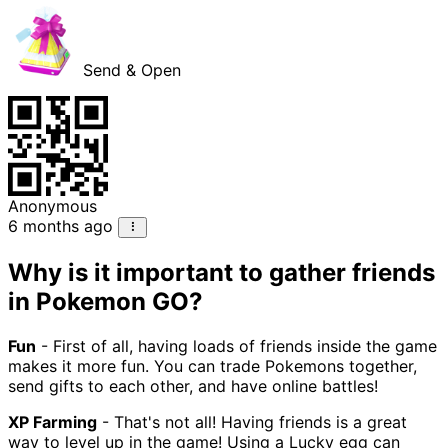
Send & Open
Anonymous
6 months ago
Why is it important to gather friends
in Pokemon GO?
Fun
- First of all, having loads of friends inside the game
makes it more fun. You can trade Pokemons together,
send gifts to each other, and have online battles!
XP Farming
- That's not all! Having friends is a great
way to level up in the game! Using a Lucky egg can