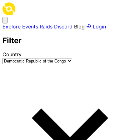
Explore
Events
Raids
Discord
Blog
Login
Filter
Country