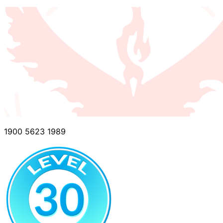
1900 5623 1989