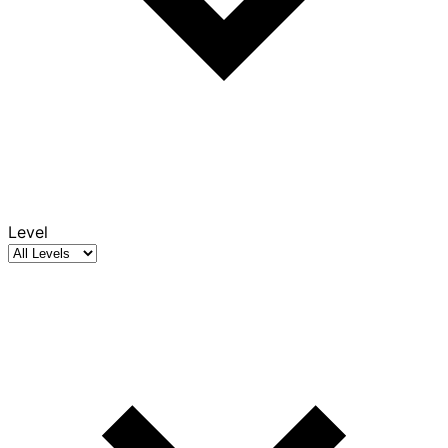
Level