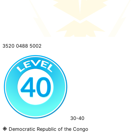
3520 0488 5002
30-40
Democratic Republic of the Congo