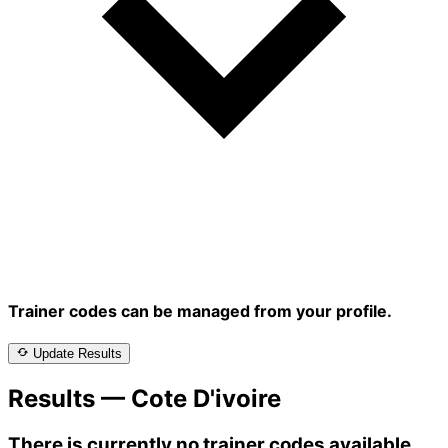
Trainer codes can be managed from your profile.
Update Results
Results — Cote D'ivoire
There is currently no trainer codes available