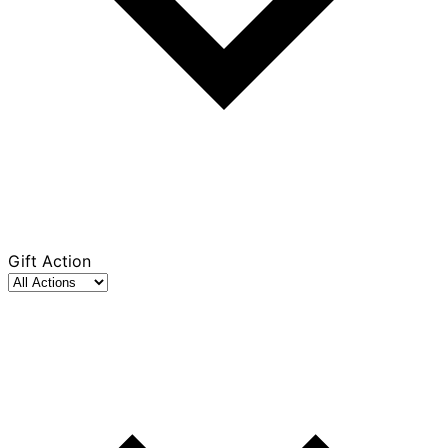
Gift Action