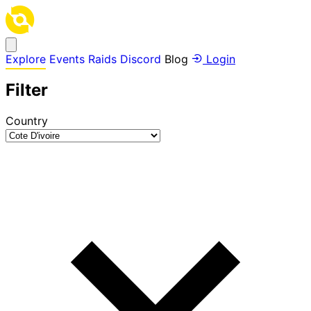
Explore
Events
Raids
Discord
Blog
Login
Filter
Country