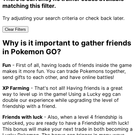
matching this filter.
Try adjusting your search criteria or check back later.
Clear Filters
Why is it important to gather friends
in Pokemon GO?
Fun
- First of all, having loads of friends inside the game
makes it more fun. You can trade Pokemons together,
send gifts to each other, and have online battles!
XP Farming
- That's not all! Having friends is a great
way to level up in the game! Using a Lucky egg can
double our experience while upgrading the level of
friendship with a friend.
Friends with luck
- Also, when a level 4 friendship is
unlocked, you are ready to have a Friendship with luck!
This bonus will make your next trade in both becoming a
Lucky Pokemon. The bonus can trigger in many ways