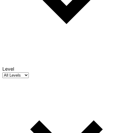
Level