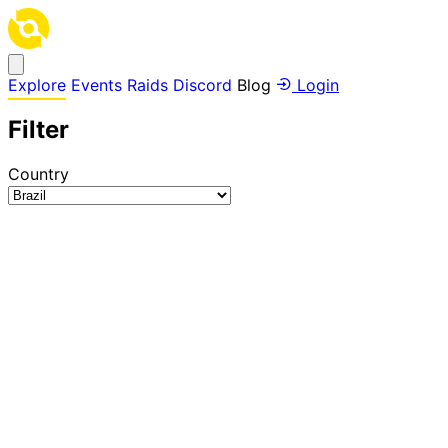
Explore
Events
Raids
Discord
Blog
Login
Filter
Country