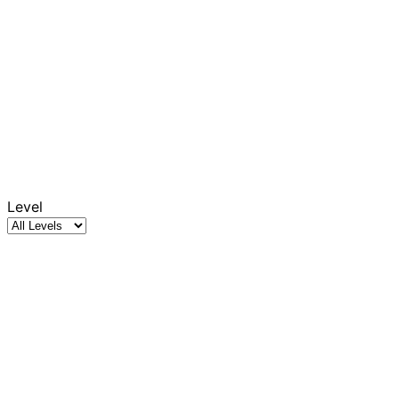
Level