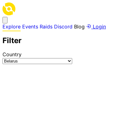
Explore
Events
Raids
Discord
Blog
Login
Filter
Country