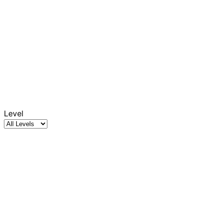
Level